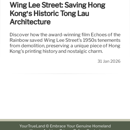
Wing Lee Street: Saving Hong
Kong’s Historic Tong Lau
Architecture
Discover how the award-winning film Echoes of the
Rainbow saved Wing Lee Street's 1950s tenements
from demolition, preserving a unique piece of Hong
Kong's printing history and nostalgic charm.
31 Jan 2026
YourTrueLand © Embrace Your Genuine Homeland