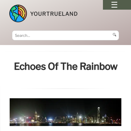
YOURTRUELAND
🔍
Echoes Of The Rainbow