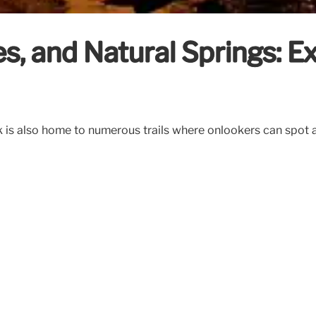
s, and Natural Springs: 
k is also home to numerous trails where onlookers can spot an