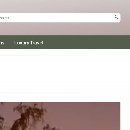
🔍
ms
Luxury Travel