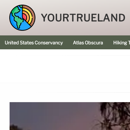
YOURTRUELAND
United States Conservancy
Atlas Obscura
Hiking T