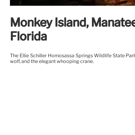
Monkey Island, Manatee
Florida
The Ellie Schiller Homosassa Springs Wildlife State Par
wolf, and the elegant whooping crane.