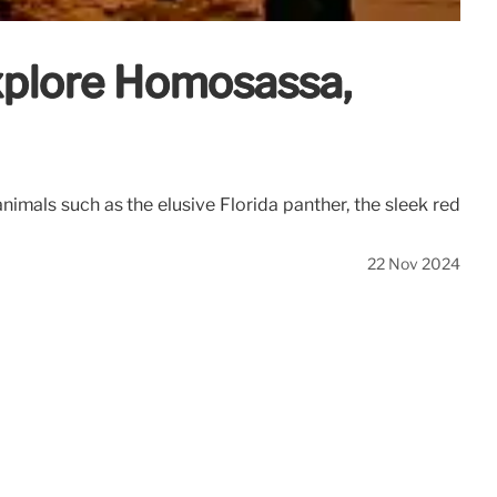
Explore Homosassa,
imals such as the elusive Florida panther, the sleek red
22 Nov 2024