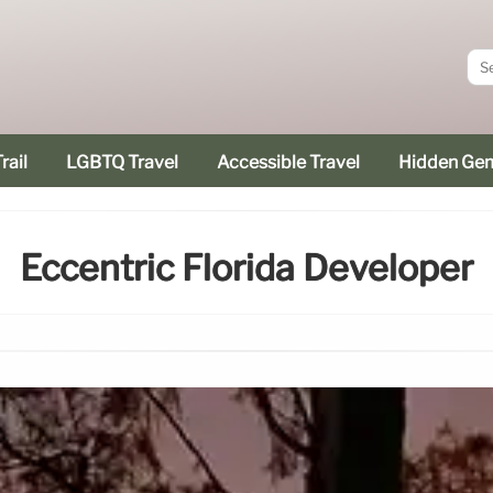
rail
LGBTQ Travel
Accessible Travel
Hidden Ge
Eccentric Florida Developer