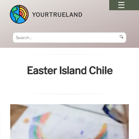
YOURTRUELAND
🔍
Easter Island Chile