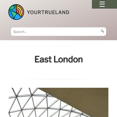
YOURTRUELAND
🔍
East London