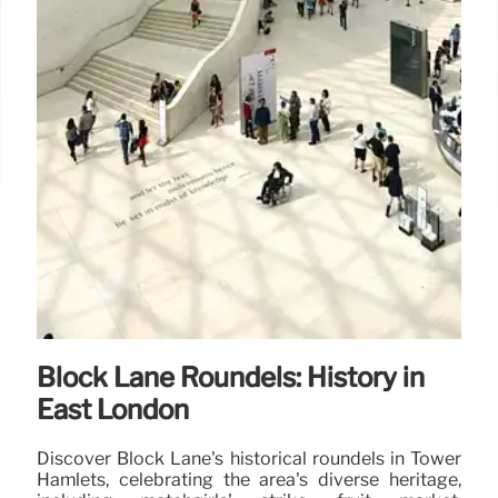
Block Lane Roundels: History in
East London
Discover Block Lane's historical roundels in Tower
Hamlets, celebrating the area's diverse heritage,