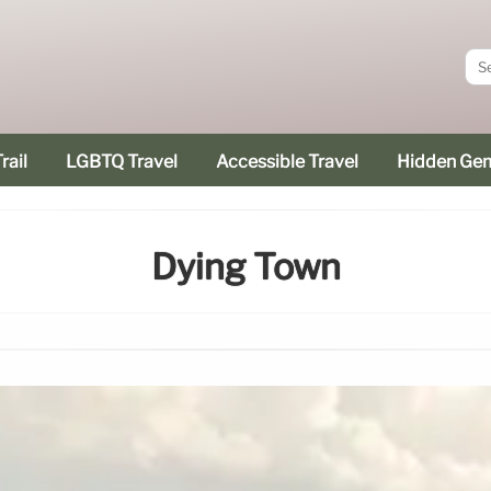
rail
LGBTQ Travel
Accessible Travel
Hidden Ge
Dying Town