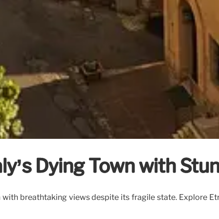
taly’s Dying Town with Stu
wn with breathtaking views despite its fragile state. Explore