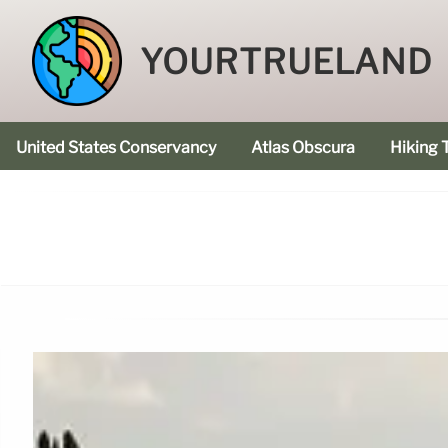
YOURTRUELAND
United States Conservancy
Atlas Obscura
Hiking T