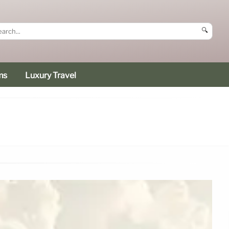
🔍
ms
Luxury Travel