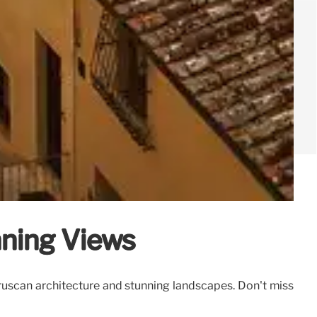
nning Views
 Etruscan architecture and stunning landscapes. Don't miss