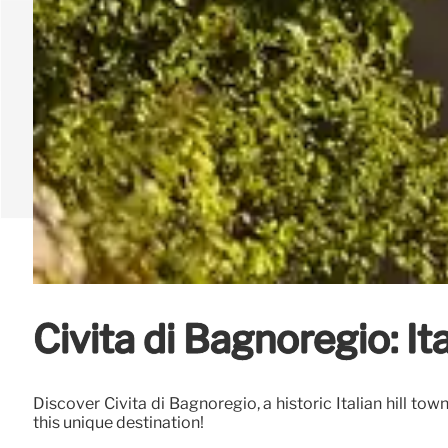
Civita di Bagnoregio: I
Discover Civita di Bagnoregio, a historic Italian hill to
this unique destination!