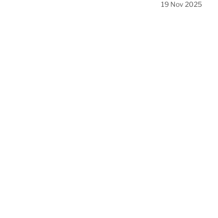
19 Nov 2025