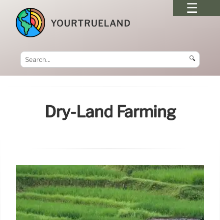
YOURTRUELAND
🔍
Dry-Land Farming