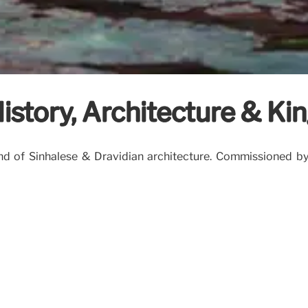
istory, Architecture & K
nd of Sinhalese & Dravidian architecture. Commissioned by