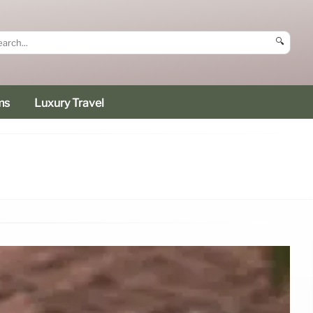
🔍
ms
Luxury Travel