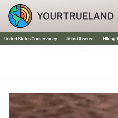
YOURTRUELAND
United States Conservancy
Atlas Obscura
Hiking T