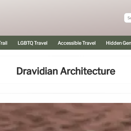
rail
LGBTQ Travel
Accessible Travel
Hidden Ge
Dravidian Architecture