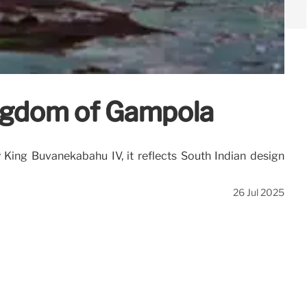
ingdom of Gampola
 King Buvanekabahu IV, it reflects South Indian design
26 Jul 2025