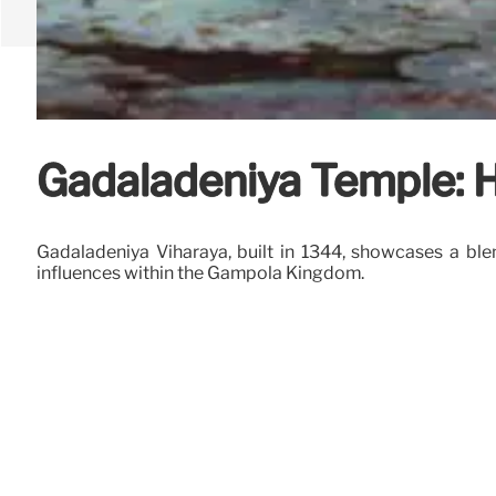
Gadaladeniya Temple: H
Gadaladeniya Viharaya, built in 1344, showcases a ble
influences within the Gampola Kingdom.