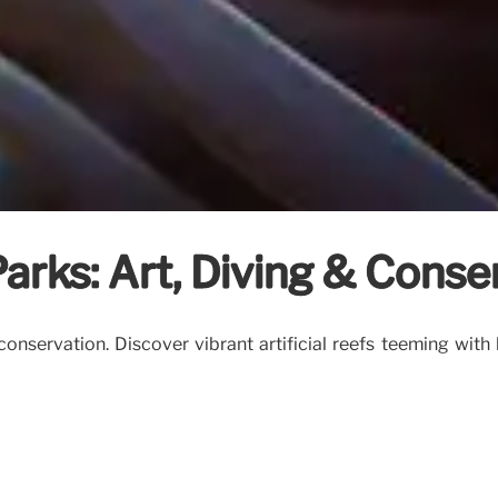
arks: Art, Diving & Conse
onservation. Discover vibrant artificial reefs teeming with 