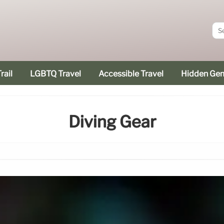
rail
LGBTQ Travel
Accessible Travel
Hidden Ge
Diving Gear