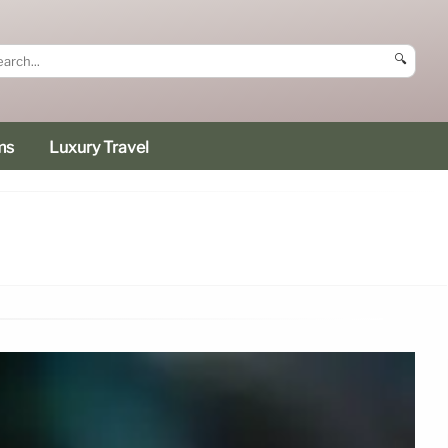
🔍
ms
Luxury Travel