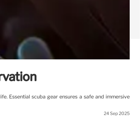
rvation
life. Essential scuba gear ensures a safe and immersive
24 Sep 2025