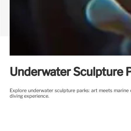
Underwater Sculpture P
Explore underwater sculpture parks: art meets marine c
diving experience.