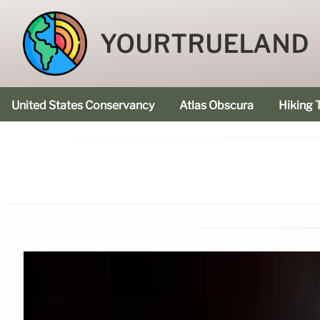
YOURTRUELAND
United States Conservancy
Atlas Obscura
Hiking T