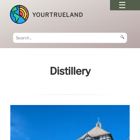
YOURTRUELAND
🔍
Distillery