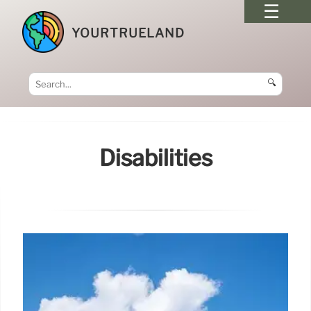
YOURTRUELAND
🔍
Disabilities