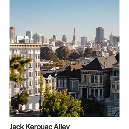
Jack Kerouac Alley