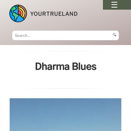
YOURTRUELAND
🔍
Dharma Blues