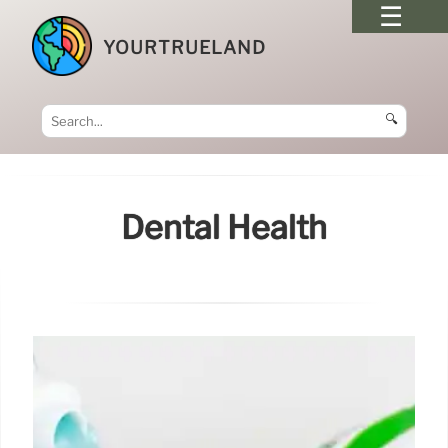
YOURTRUELAND
🔍
Dental Health