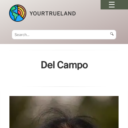
YOURTRUELAND
🔍
Del Campo