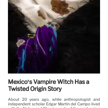
Mexico’s Vampire Witch Has a
Twisted Origin Story
About 20 years ago, while anthropologist and
independent scholar Edgar Martín del Campo lived