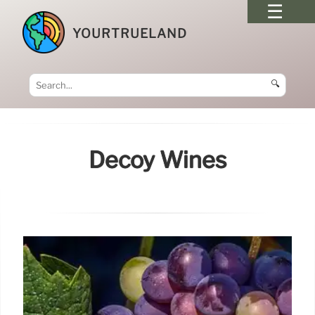
YOURTRUELAND
🔍
Decoy Wines