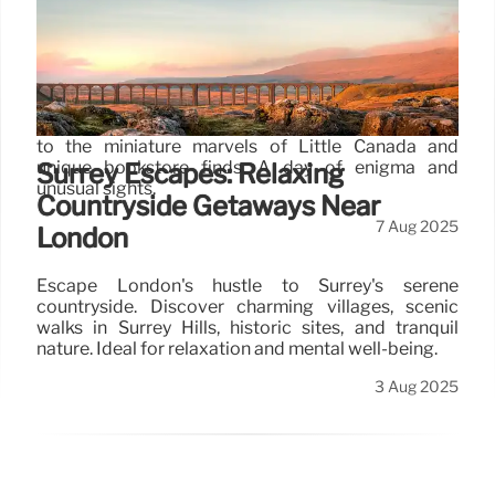
Toronto Adventure: Enigmas, Art &
Miniature Worlds
Explore Toronto's hidden gems: from an immersive
greenhouse escape room and vibrant Graffiti Alley
to the miniature marvels of Little Canada and
unique bookstore finds. A day of enigma and
Surrey Escapes: Relaxing
unusual sights.
Countryside Getaways Near
7 Aug 2025
London
Escape London's hustle to Surrey's serene
countryside. Discover charming villages, scenic
walks in Surrey Hills, historic sites, and tranquil
nature. Ideal for relaxation and mental well-being.
3 Aug 2025