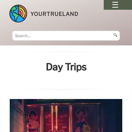
YOURTRUELAND
🔍
Day Trips