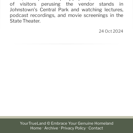
of visitors perusing the vendor stands in
Johnstown’s Central Park and watching lectures,
podcast recordings, and movie screenings in the
State Theater.
24 Oct 2024
YourTrueLand © Embrace Your Genuine Homeland
·
·
·
Home
Archive
Privacy Policy
Contact