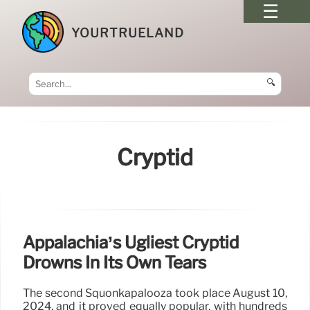
YOURTRUELAND
🔍
Cryptid
Appalachia’s Ugliest Cryptid
Drowns In Its Own Tears
The second Squonkapalooza took place August 10,
2024, and it proved equally popular, with hundreds