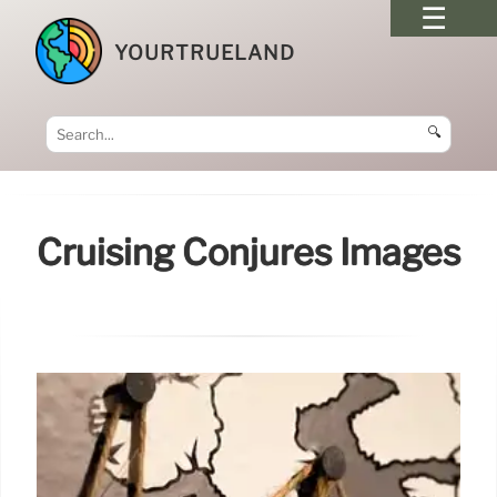
YOURTRUELAND
🔍
Cruising Conjures Images