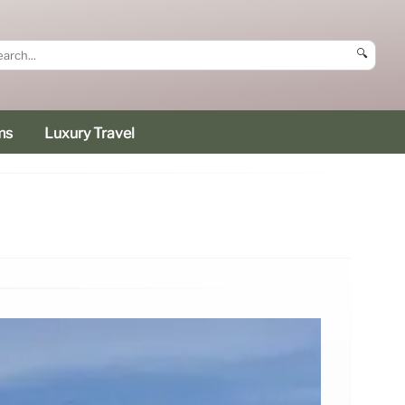
🔍
ms
Luxury Travel