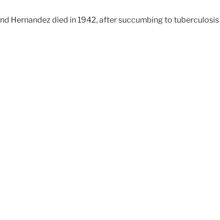
and Hernandez died in 1942, after succumbing to tuberculosis w