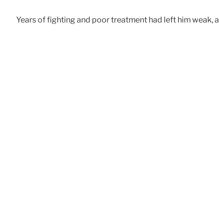
Years of fighting and poor treatment had left him weak, 