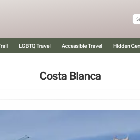
rail
LGBTQ Travel
Accessible Travel
Hidden Ge
Costa Blanca