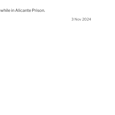
hile in Alicante Prison.
3 Nov 2024