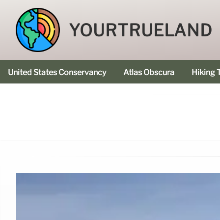
YOURTRUELAND
United States Conservancy
Atlas Obscura
Hiking T