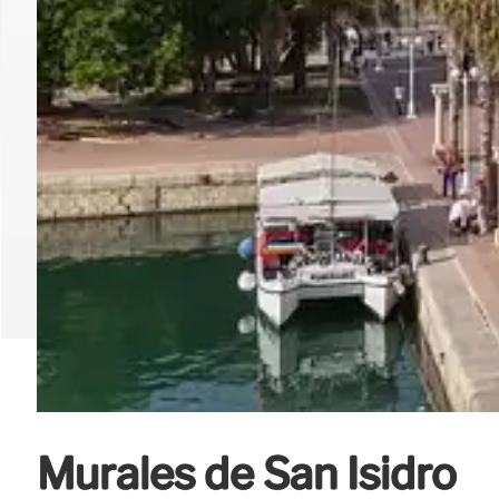
Murales de San Isidro