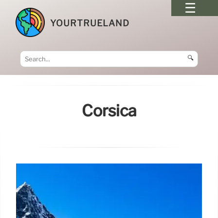
YOURTRUELAND
🔍
Corsica