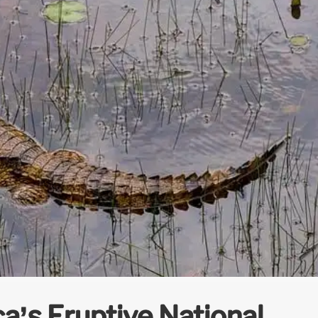
a’s Eruptive National