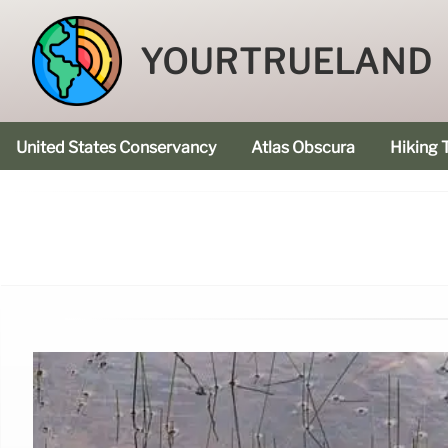
YOURTRUELAND
United States Conservancy
Atlas Obscura
Hiking T