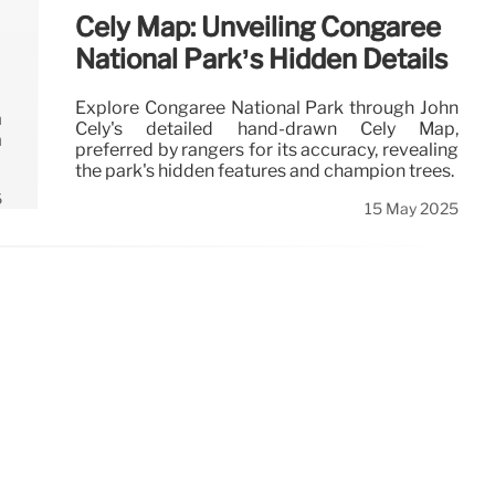
Cely Map: Unveiling Congaree
National Park’s Hidden Details
Explore Congaree National Park through John
a
Cely's detailed hand-drawn Cely Map,
a
preferred by rangers for its accuracy, revealing
the park's hidden features and champion trees.
6
15 May 2025