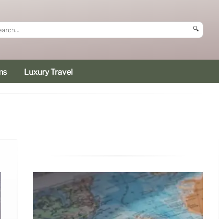
🔍
ms
Luxury Travel