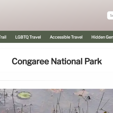
rail
LGBTQ Travel
Accessible Travel
Hidden Ge
Congaree National Park