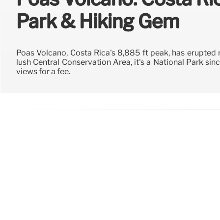
Park & Hiking Gem
Poás Volcano, Costa Rica's 8,885 ft peak, has erupted r
lush Central Conservation Area, it's a National Park since
views for a fee.