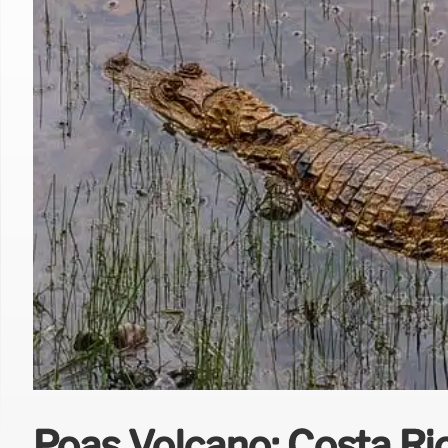
Poás Volcano: Costa Ric