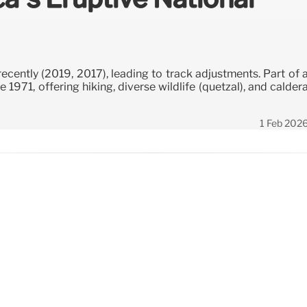
ecently (2019, 2017), leading to track adjustments. Part of 
 1971, offering hiking, diverse wildlife (quetzal), and calder
1 Feb 202