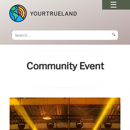
YOURTRUELAND
🔍
Community Event