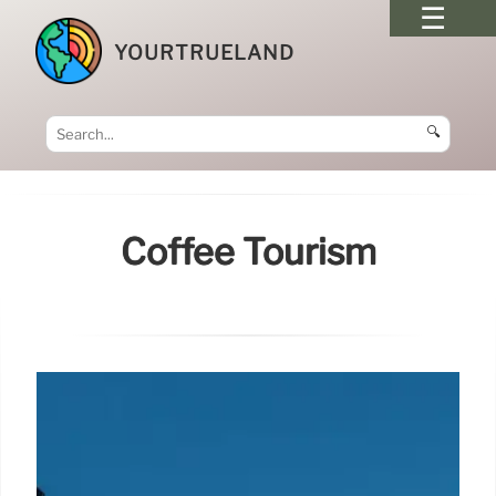
YOURTRUELAND
🔍
Coffee Tourism