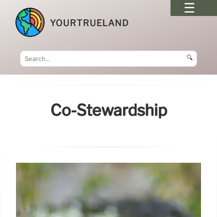
YOURTRUELAND
🔍
Co-Stewardship