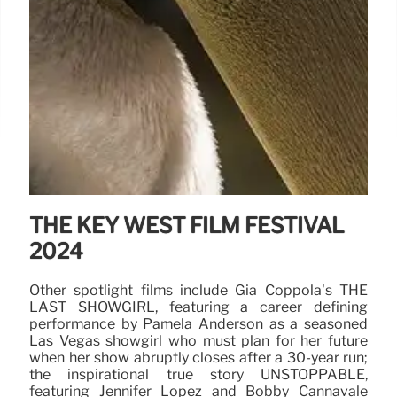
THE KEY WEST FILM FESTIVAL
2024
Other spotlight films include Gia Coppola’s THE
LAST SHOWGIRL, featuring a career defining
performance by Pamela Anderson as a seasoned
Las Vegas showgirl who must plan for her future
when her show abruptly closes after a 30-year run;
the inspirational true story UNSTOPPABLE,
featuring Jennifer Lopez and Bobby Cannavale