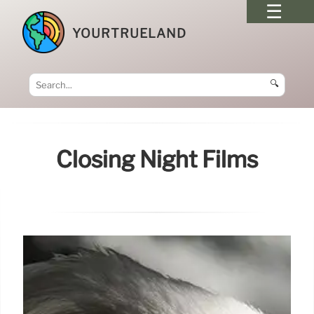
YOURTRUELAND
🔍
Closing Night Films