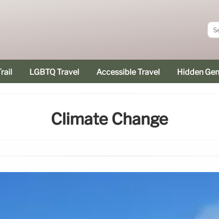
rail
LGBTQ Travel
Accessible Travel
Hidden Ge
Climate Change