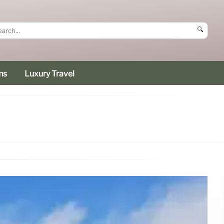
🔍
ms
Luxury Travel