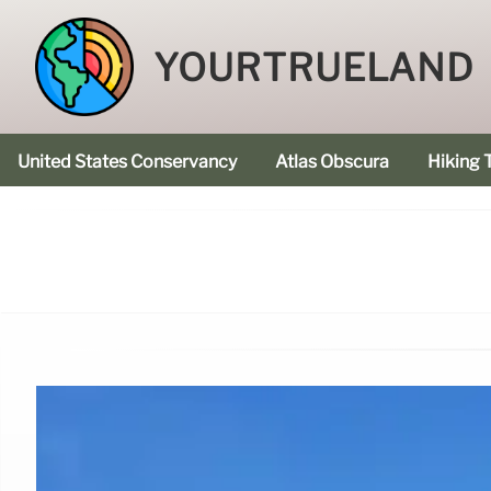
YOURTRUELAND
United States Conservancy
Atlas Obscura
Hiking T