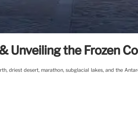
s & Unveiling the Frozen C
irth, driest desert, marathon, subglacial lakes, and the Anta