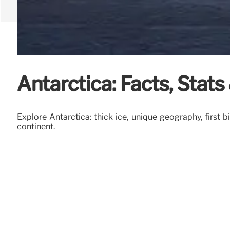
Antarctica: Facts, Stat
Explore Antarctica: thick ice, unique geography, first b
continent.