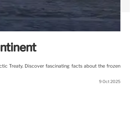
ontinent
rctic Treaty. Discover fascinating facts about the frozen
9 Oct 2025