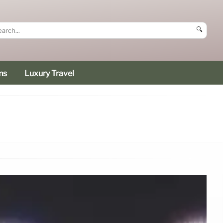
🔍
ms
Luxury Travel