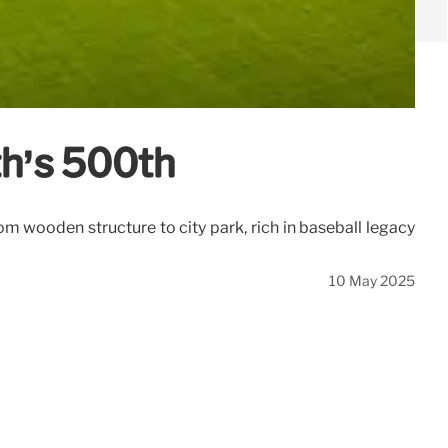
th’s 500th
m wooden structure to city park, rich in baseball legacy
10 May 2025