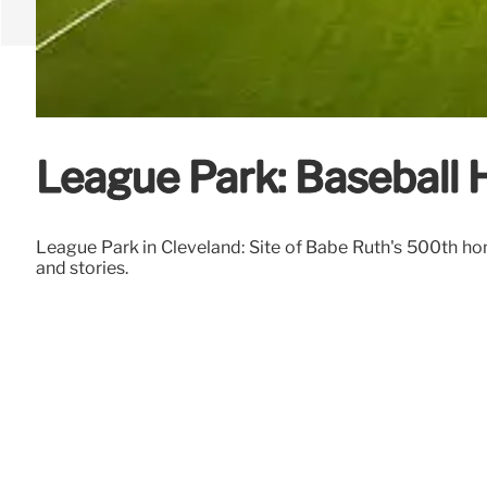
League Park: Baseball H
League Park in Cleveland: Site of Babe Ruth's 500th hom
and stories.