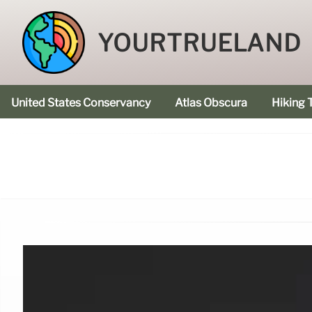
YOURTRUELAND
United States Conservancy
Atlas Obscura
Hiking T