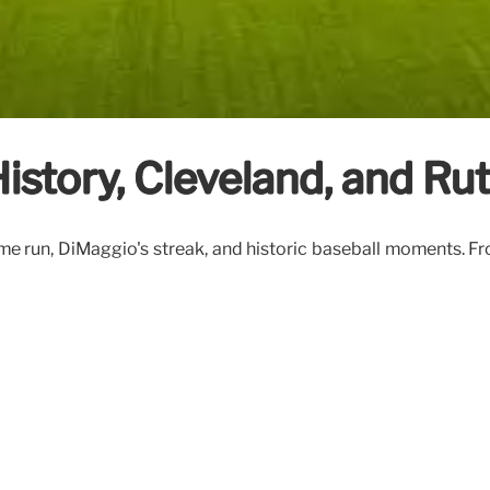
istory, Cleveland, and Ru
e run, DiMaggio's streak, and historic baseball moments. Fro