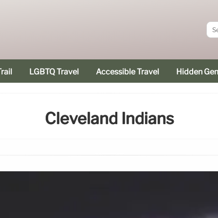
rail
LGBTQ Travel
Accessible Travel
Hidden Ge
Cleveland Indians