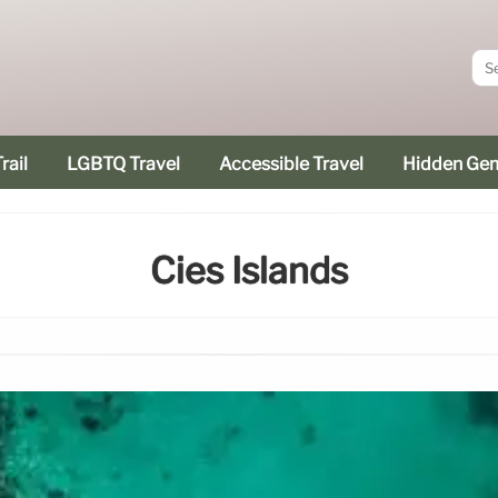
rail
LGBTQ Travel
Accessible Travel
Hidden Ge
Cies Islands