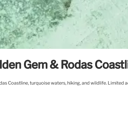
Hidden Gem & Rodas Coastl
das Coastline, turquoise waters, hiking, and wildlife. Limited a