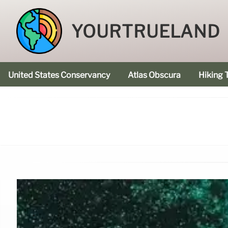
YOURTRUELAND
United States Conservancy
Atlas Obscura
Hiking T