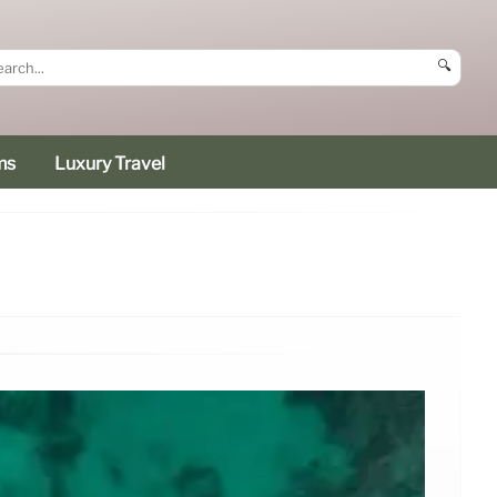
🔍
ms
Luxury Travel