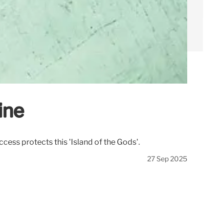
ine
ccess protects this 'Island of the Gods'.
27 Sep 2025