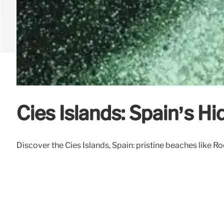
Cies Islands: Spain’s 
Discover the Cies Islands, Spain: pristine beaches like Ro