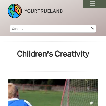
YOURTRUELAND
🔍
Children’s Creativity