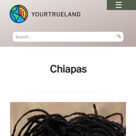
YOURTRUELAND
🔍
Chiapas