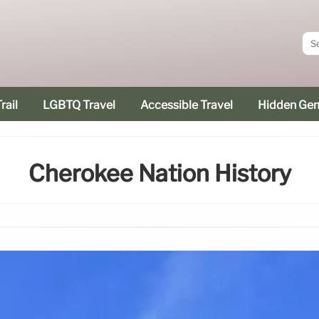
rail
LGBTQ Travel
Accessible Travel
Hidden Ge
Cherokee Nation History