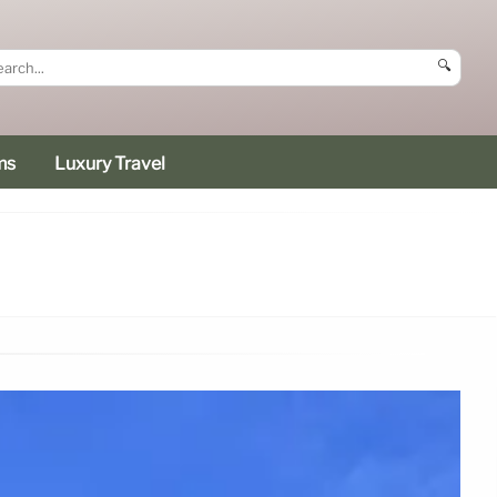
🔍
ms
Luxury Travel