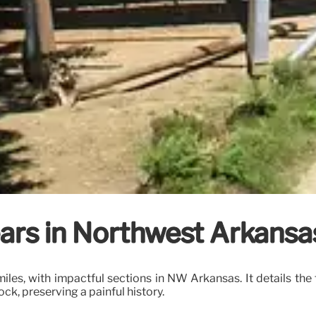
ears in Northwest Arkansas
 miles, with impactful sections in NW Arkansas. It details 
ock, preserving a painful history.