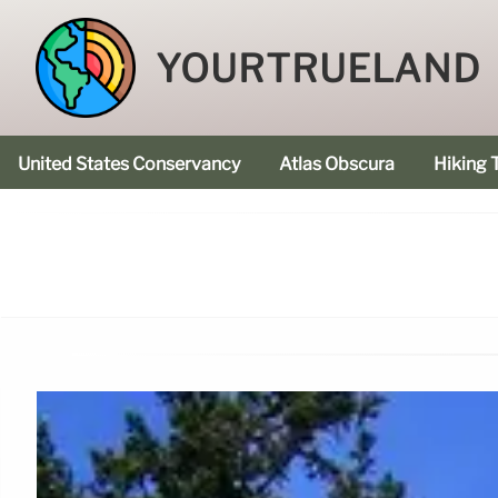
YOURTRUELAND
United States Conservancy
Atlas Obscura
Hiking T