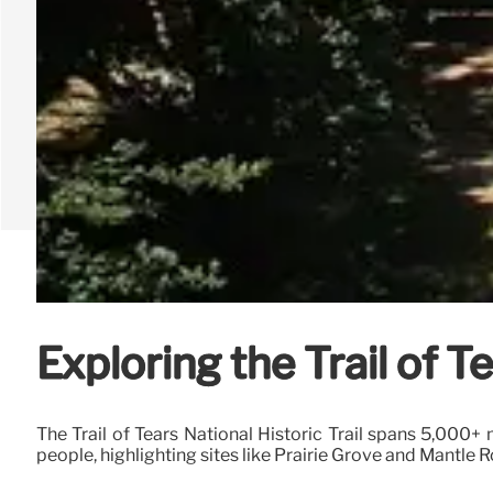
Exploring the Trail of T
The Trail of Tears National Historic Trail spans 5,000+
people, highlighting sites like Prairie Grove and Mantle R