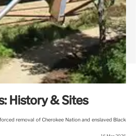
: History & Sites
the forced removal of Cherokee Nation and enslaved Black
16 Mar 2026