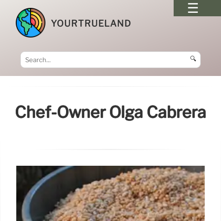
YOURTRUELAND
🔍
Chef-Owner Olga Cabrera