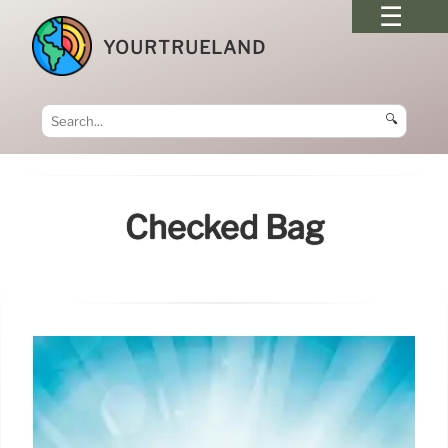
YOURTRUELAND
🔍
Checked Bag