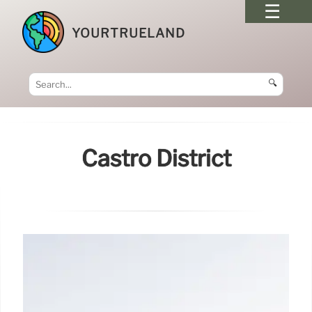
YOURTRUELAND
🔍
Castro District