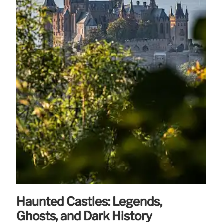
Haunted Castles: Legends,
Ghosts, and Dark History