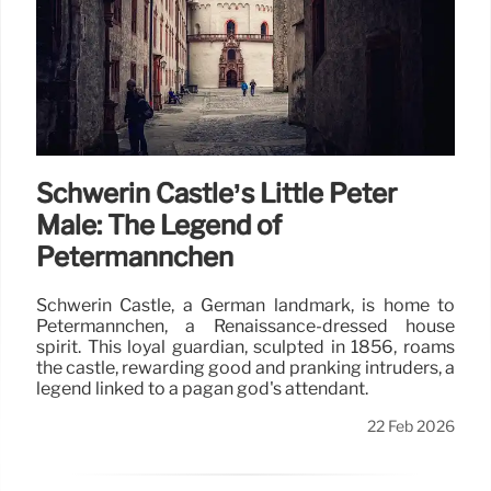
Schwerin Castle’s Little Peter
Male: The Legend of
Petermännchen
Schwerin Castle, a German landmark, is home to
Petermännchen, a Renaissance-dressed house
spirit. This loyal guardian, sculpted in 1856, roams
the castle, rewarding good and pranking intruders, a
legend linked to a pagan god's attendant.
22 Feb 2026