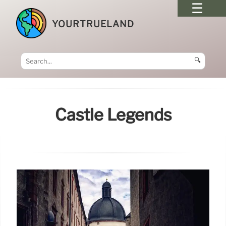
YOURTRUELAND
🔍
Castle Legends