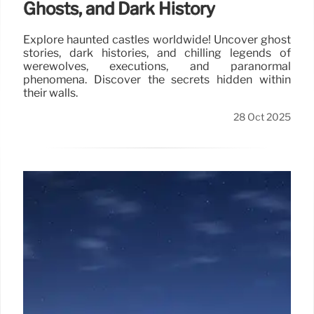
Ghosts, and Dark History
Explore haunted castles worldwide! Uncover ghost
stories, dark histories, and chilling legends of
werewolves, executions, and paranormal
phenomena. Discover the secrets hidden within
their walls.
28 Oct 2025