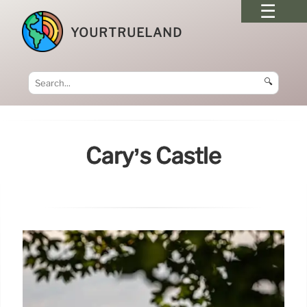
YOURTRUELAND
🔍
Cary’s Castle