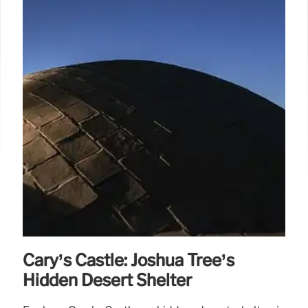
Cary’s Castle: Joshua Tree’s
Hidden Desert Shelter