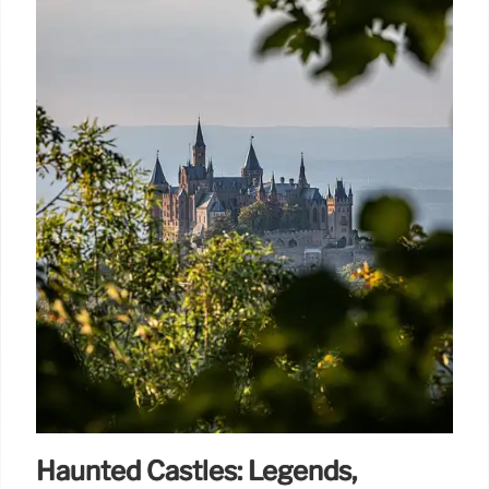
Haunted Castles: Legends,