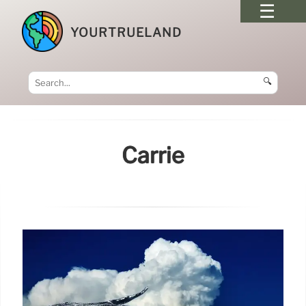
YOURTRUELAND
🔍
Carrie