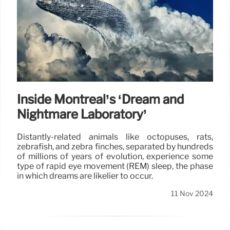
Inside Montréal’s ‘Dream and
Nightmare Laboratory’
Distantly-related animals like octopuses, rats,
zebrafish, and zebra finches, separated by hundreds
of millions of years of evolution, experience some
type of rapid eye movement (REM) sleep, the phase
in which dreams are likelier to occur.
11 Nov 2024