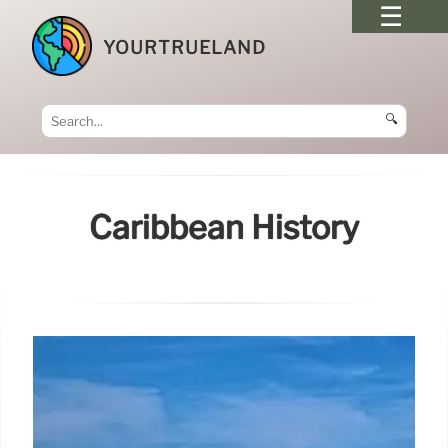
YOURTRUELAND
🔍
Caribbean History