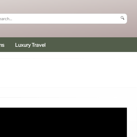
🔍
ms
Luxury Travel