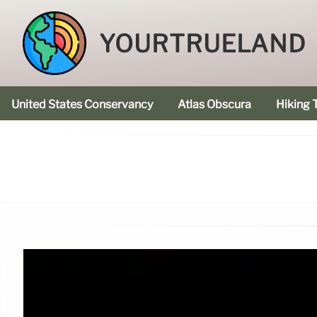
YOURTRUELAND
United States Conservancy
Atlas Obscura
Hiking T