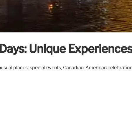
ays: Unique Experiences 
al places, special events, Canadian-American celebrations, lo