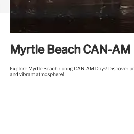
Myrtle Beach CAN-AM D
Explore Myrtle Beach during CAN-AM Days! Discover unusu
and vibrant atmosphere!