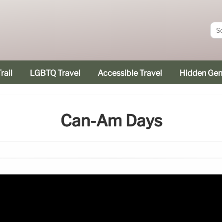
rail
LGBTQ Travel
Accessible Travel
Hidden Ge
Can-Am Days