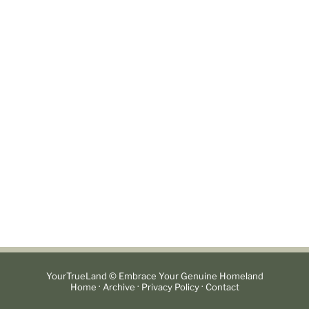
YourTrueLand © Embrace Your Genuine Homeland
·
·
·
Home
Archive
Privacy Policy
Contact