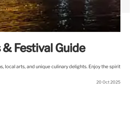
& Festival Guide
cal arts, and unique culinary delights. Enjoy the spirit
20 Oct 2025