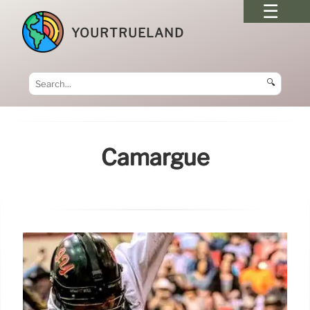
YOURTRUELAND
🔍
Camargue