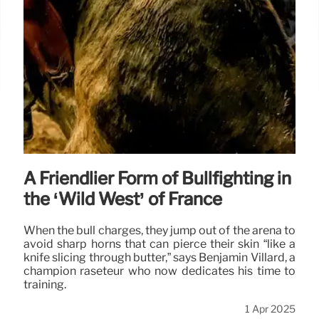
A Friendlier Form of Bullfighting in
the ‘Wild West’ of France
When the bull charges, they jump out of the arena to
avoid sharp horns that can pierce their skin “like a
knife slicing through butter,” says Benjamin Villard, a
champion raseteur who now dedicates his time to
training.
1 Apr 2025