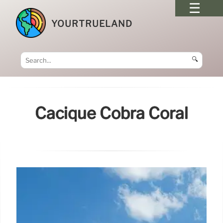
YOURTRUELAND
🔍
Cacique Cobra Coral