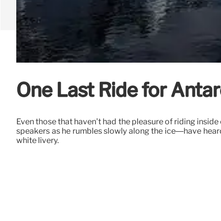
One Last Ride for Antarc
Even those that haven’t had the pleasure of riding insid
speakers as he rumbles slowly along the ice—have heard 
white livery.