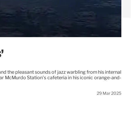
’
nd the pleasant sounds of jazz warbling from his internal
ar McMurdo Station’s cafeteria in his iconic orange-and-
29 Mar 2025