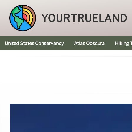
YOURTRUELAND
United States Conservancy
Atlas Obscura
Hiking T