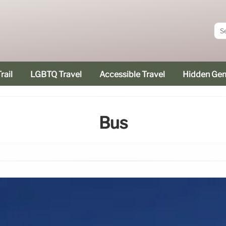
rail
LGBTQ Travel
Accessible Travel
Hidden Ge
Bus