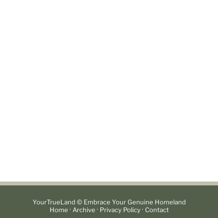
YourTrueLand © Embrace Your Genuine Homeland
·
·
·
Home
Archive
Privacy Policy
Contact