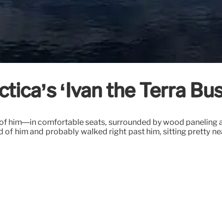
tica’s ‘Ivan the Terra Bus
e of him—in comfortable seats, surrounded by wood paneling a
of him and probably walked right past him, sitting pretty ne