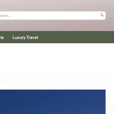
🔍
ms
Luxury Travel