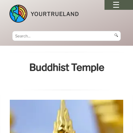
YOURTRUELAND
🔍
Buddhist Temple