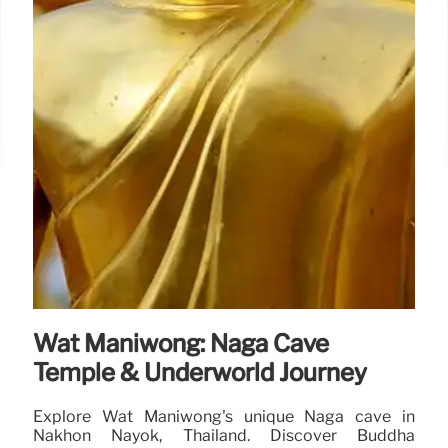
Wat Maniwong: Naga Cave
Temple & Underworld Journey
Explore Wat Maniwong's unique Naga cave in
Nakhon Nayok, Thailand. Discover Buddha