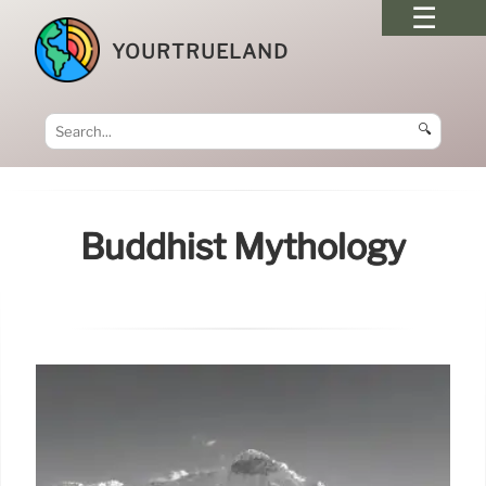
YOURTRUELAND
🔍
Buddhist Mythology