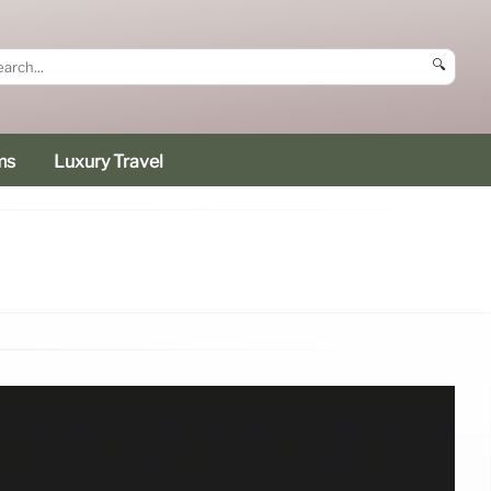
🔍
ms
Luxury Travel