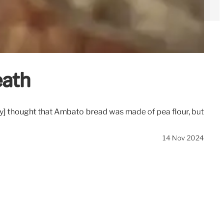
eath
ly] thought that Ambato bread was made of pea flour, but
14 Nov 2024