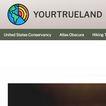
YOURTRUELAND
United States Conservancy
Atlas Obscura
Hiking T