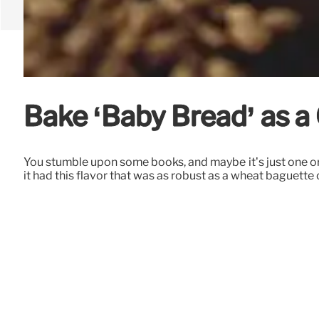
Bake ‘Baby Bread’ as a 
You stumble upon some books, and maybe it’s just one or
it had this flavor that was as robust as a wheat baguet