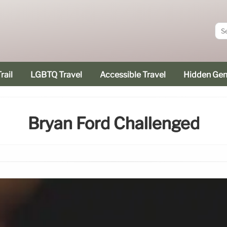
rail
LGBTQ Travel
Accessible Travel
Hidden Ge
Bryan Ford Challenged