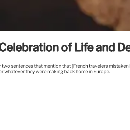
Celebration of Life and D
 two sentences that mention that [French travelers mistaken
te or whatever they were making back home in Europe.