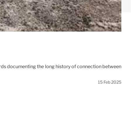
hards documenting the long history of connection between
15 Feb 2025