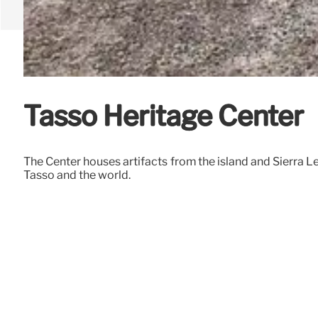
Tasso Heritage Center
The Center houses artifacts from the island and Sierra 
Tasso and the world.