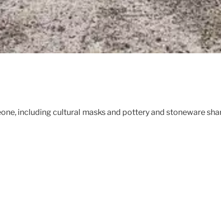
Leone, including cultural masks and pottery and stoneware s