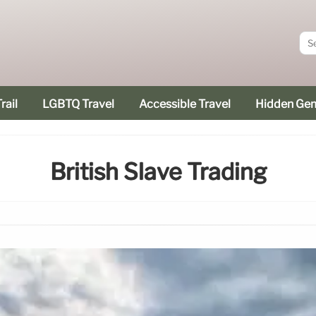
rail
LGBTQ Travel
Accessible Travel
Hidden Ge
British Slave Trading