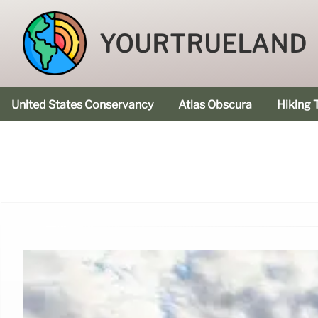
YOURTRUELAND
United States Conservancy
Atlas Obscura
Hiking T