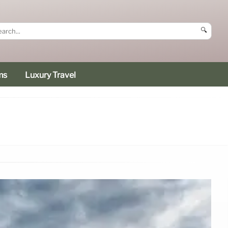
🔍
ms
Luxury Travel