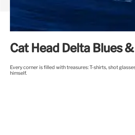
Cat Head Delta Blues & 
Every corner is filled with treasures: T-shirts, shot glas
himself.