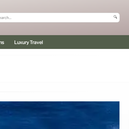
🔍
ms
Luxury Travel