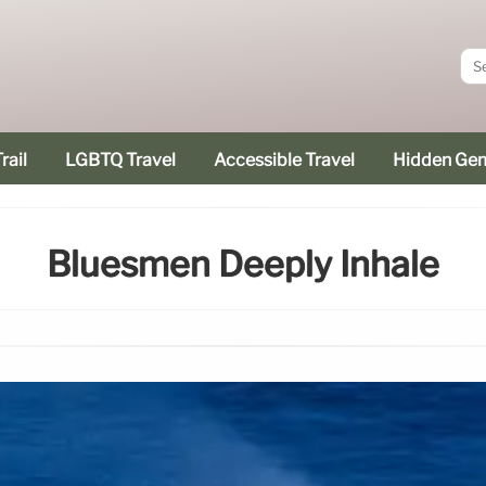
rail
LGBTQ Travel
Accessible Travel
Hidden Ge
Bluesmen Deeply Inhale