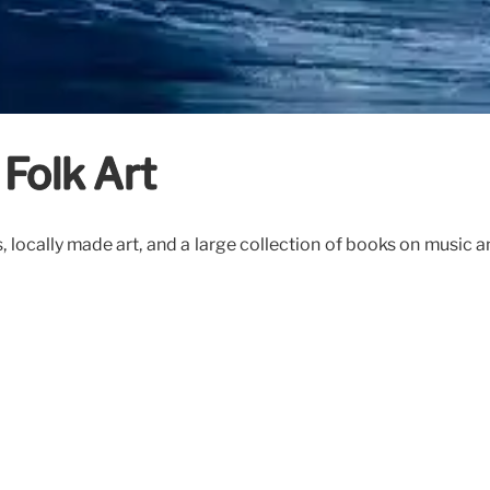
Folk Art
ses, locally made art, and a large collection of books on music 