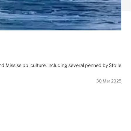
and Mississippi culture, including several penned by Stolle
30 Mar 2025