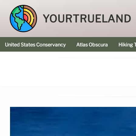
YOURTRUELAND
United States Conservancy
Atlas Obscura
Hiking T