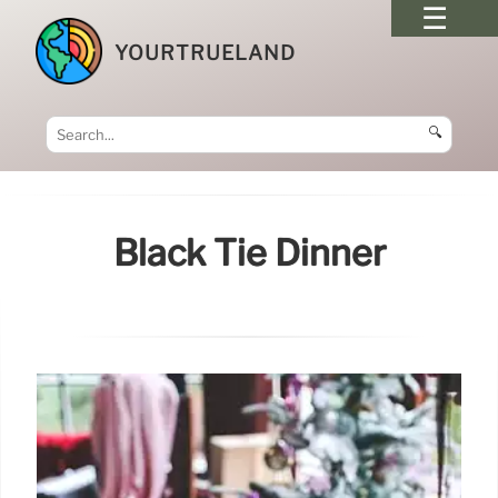
YOURTRUELAND
🔍
Black Tie Dinner