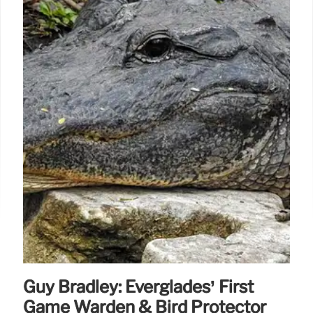
Guy Bradley: Everglades’ First
Game Warden & Bird Protector