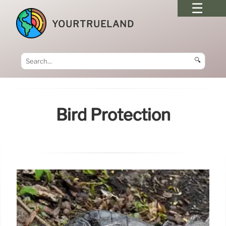
YOURTRUELAND
🔍
Bird Protection