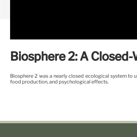
Biosphere 2: A Closed
Biosphere 2 was a nearly closed ecological system to un
food production, and psychological effects.