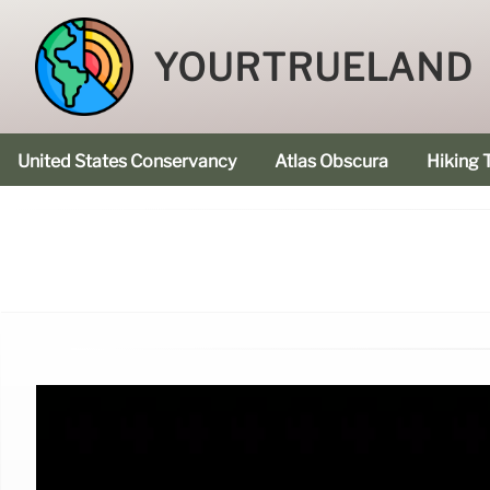
YOURTRUELAND
United States Conservancy
Atlas Obscura
Hiking T