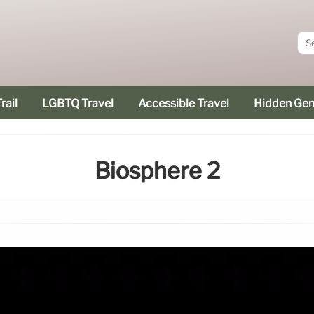
rail
LGBTQ Travel
Accessible Travel
Hidden Ge
Biosphere 2