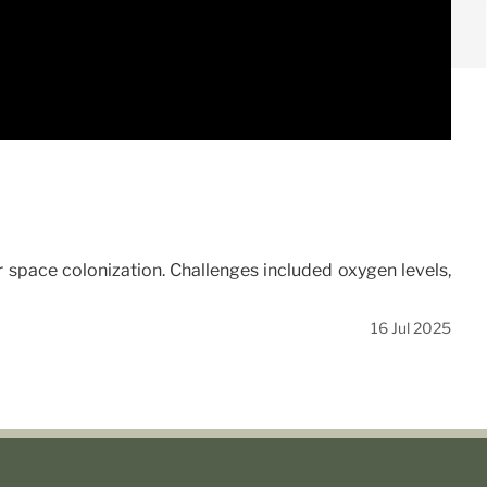
r space colonization. Challenges included oxygen levels,
16 Jul 2025