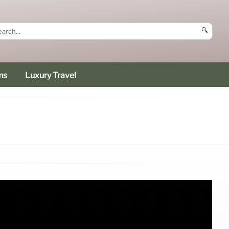
🔍
ms
Luxury Travel