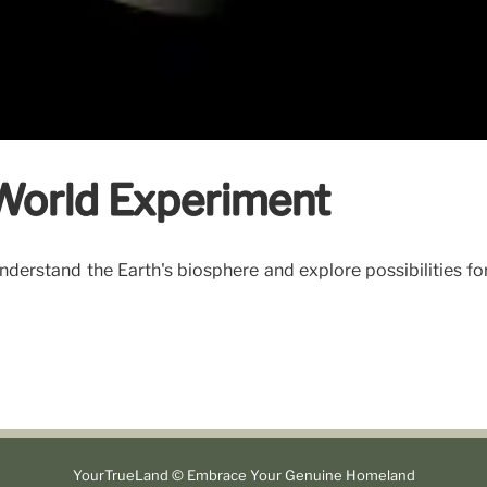
-World Experiment
derstand the Earth's biosphere and explore possibilities fo
YourTrueLand © Embrace Your Genuine Homeland