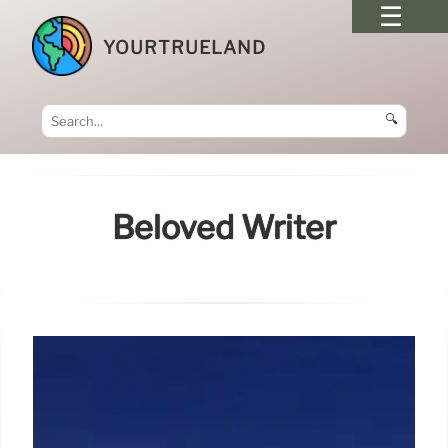
YOURTRUELAND
🔍
Beloved Writer