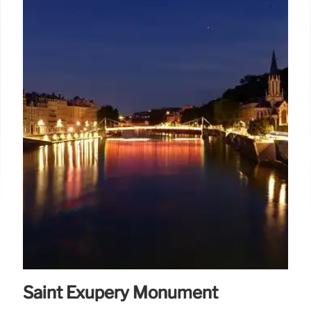
Saint Exupéry Monument